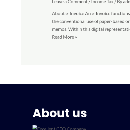
Leave a Comment
/
Income Tax
/ By
ad
in
Malaysia:
About e-Invoice An e-Invoice functions a
4
the conventional use of paper-based or 
Benefits
memos. Within this digital representatio
you
Read More »
need
to
know
About us