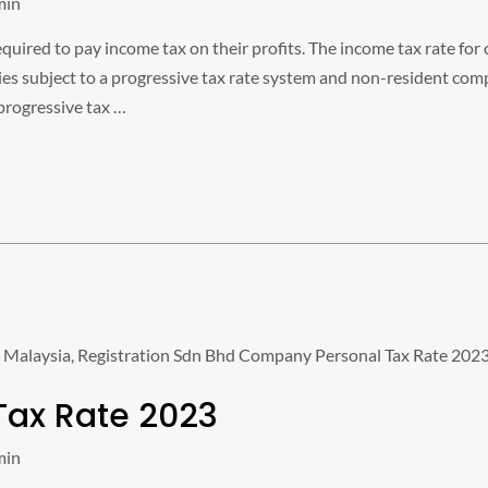
min
uired to pay income tax on their profits. The income tax rate for
es subject to a progressive tax rate system and non-resident comp
progressive tax …
Tax Rate 2023
min