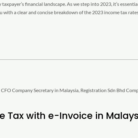
y taxpayer’s financial landscape. As we step into 2023, it’s essenti
you with a clear and concise breakdown of the 2023 income tax rate
 Tax with e-Invoice in Malaysi