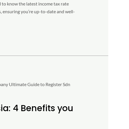
al to know the latest income tax rate
s, ensuring you’re up-to-date and well-
a: 4 Benefits you