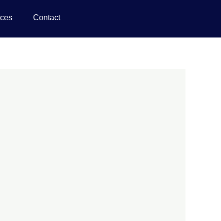
ices
Contact
d