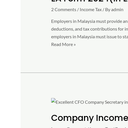
Excel
2 Comments
/
Income Tax
/ By
admin
Format)
–
Employers in Malaysia must provide an 
Free
deductions, and tax contributions for i
Download
employers in Malaysia must issue to sta
Read More »
Company
Income
Company Income 
Tax
Rate