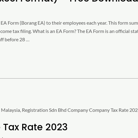
EA Form (Borang EA) to their employees each year. This form summ
ncome tax filing. What is an EA Form? The EA Form is an official 
ff before 28 …
Tax Rate 2023