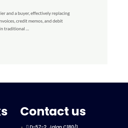
er and a buyer, effectively replacing
nvoices, credit memos, and debit
in traditional …
ks
Contact us
D-57-2, Jalan C180/1,