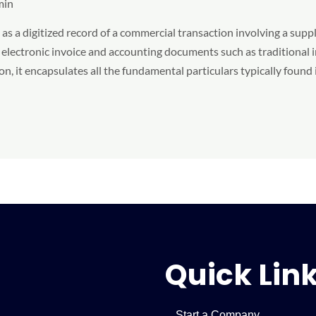
min
s a digitized record of a commercial transaction involving a suppli
electronic invoice and accounting documents such as traditional i
n, it encapsulates all the fundamental particulars typically found 
Quick Lin
Start a Company