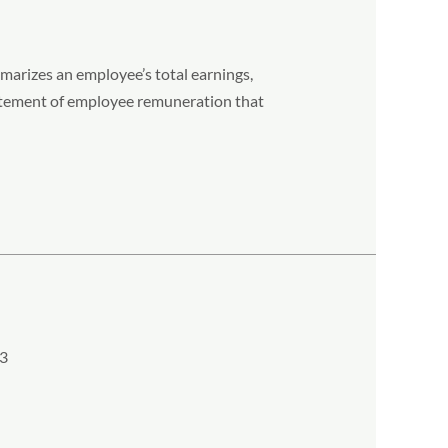
arizes an employee’s total earnings,
statement of employee remuneration that