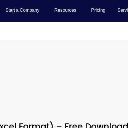
Start a Company
Resources
Pricing
Serv
Excel Format) – Free Downloa