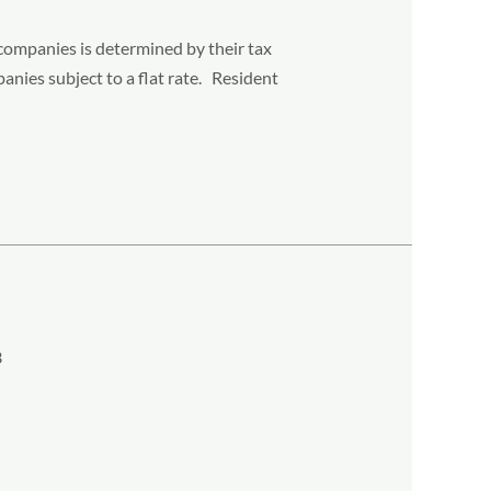
 companies is determined by their tax
anies subject to a flat rate. Resident