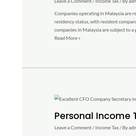
Leave a Comment
/
Income Tax
/ By
ad
2023
Companies operating in Malaysia are req
residency status, with resident compani
companies in Malaysia are subject to a 
Read More »
Personal
Income
Personal Income 
Tax
Rate
Leave a Comment
/
Income Tax
/ By
ad
2023