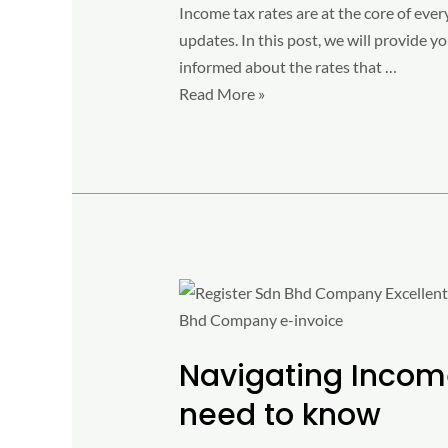
Income tax rates are at the core of ever
updates. In this post, we will provide 
informed about the rates that …
Read More »
Navigating
Income
Tax
Navigating Income
with
e-
need to know
Invoice