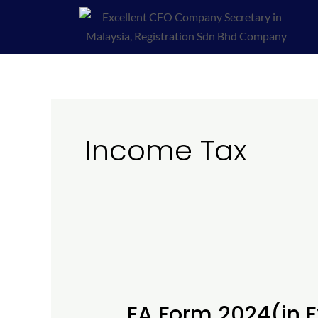
Skip
to
content
Income Tax
EA
Form
EA Form 2024(in 
2024(in