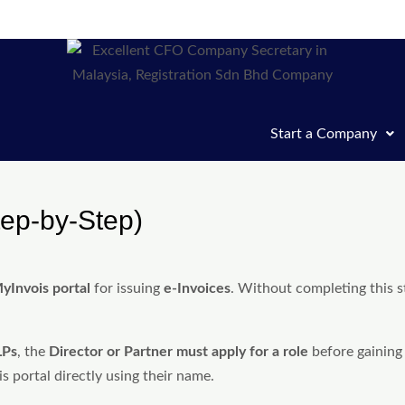
Start a Company
tep-by-Step)
yInvois portal
for issuing
e-Invoices
. Without completing this s
LPs
, the
Director or Partner must apply for a role
before gaining
 portal directly using their name.