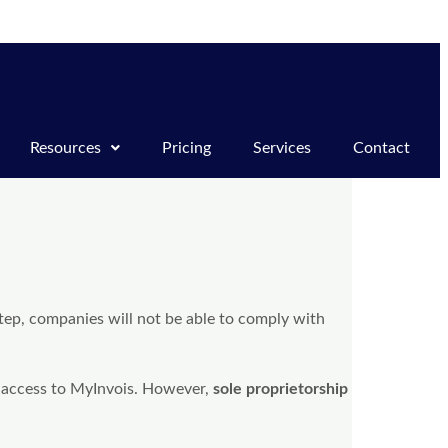
Resources
Pricing
Services
Contact
tep, companies will not be able to comply with
 access to MyInvois. However,
sole proprietorship