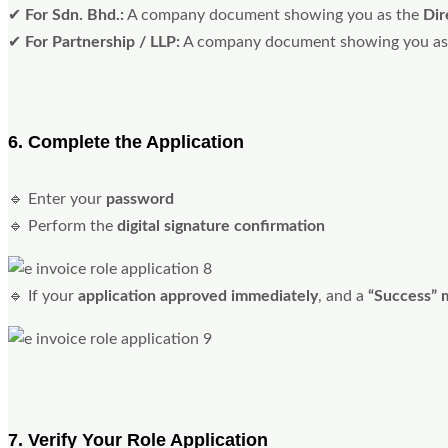
✔
For Sdn. Bhd.:
A company document showing you as the
Dir
✔
For Partnership / LLP:
A company document showing you as
6. Complete the Application
🔹 Enter your
password
🔹 Perform the
digital signature confirmation
🔹 If your
application approved immediately
, and a
“Success” 
7. Verify Your Role Application