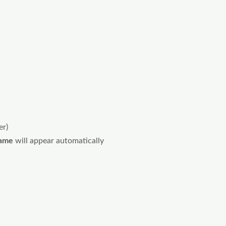
er)
ame
will appear automatically