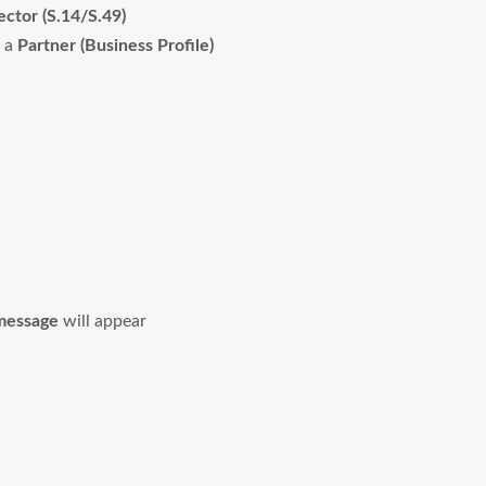
ector (S.14/S.49)
 a
Partner (Business Profile)
message
will appear