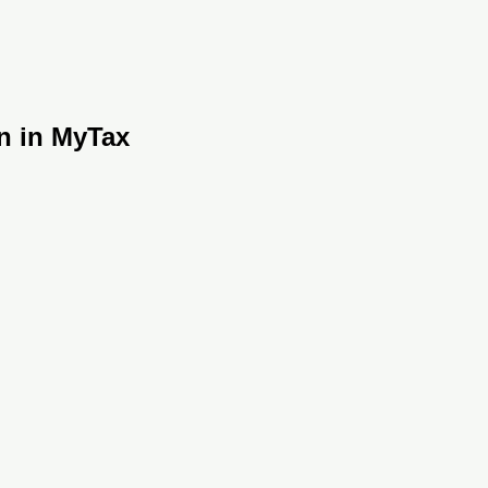
on in MyTax