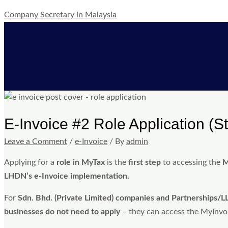
Skip
Post
Type
Name*
Email*
Website
Company Secretary in Malaysia
to
navigation
here..
content
E-Invoice #2 Role Application (S
Leave a Comment
/
e-Invoice
/ By
admin
Applying for a
role in MyTax
is the
first step
to accessing the
M
LHDN’s e-Invoice implementation.
For
Sdn. Bhd. (Private Limited) companies and Partnerships/L
businesses do not need to apply
– they can access the MyInvois